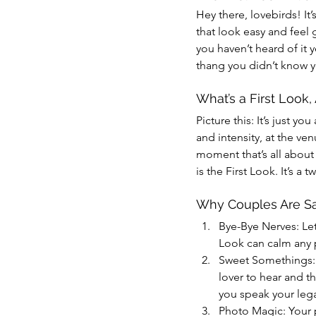
Hey there, lovebirds! It’
that look easy and feel 
you haven’t heard of it 
thang you didn’t know 
What’s a First Look
Picture this: It’s just 
and intensity, at the ven
moment that’s all about 
is the First Look. It’s a 
Why Couples Are Say
Bye-Bye Nerves: Let
Look can calm any p
Sweet Somethings: Y
lover to hear and t
you speak your lega
Photo Magic: Your 