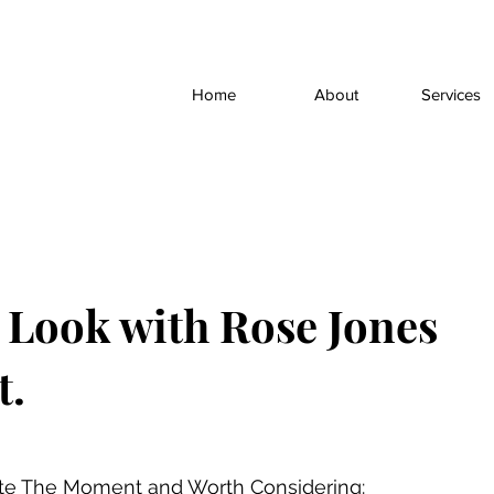
Home
About
Services
t Look with Rose Jones
t.
ite The Moment and Worth Considering: