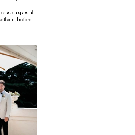
 such a special 
mething, before 