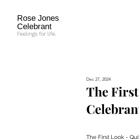
Rose Jones
Celebrant
Feelings for life.
Dec 27, 2024
The Firs
Celebran
The First Look - Qu