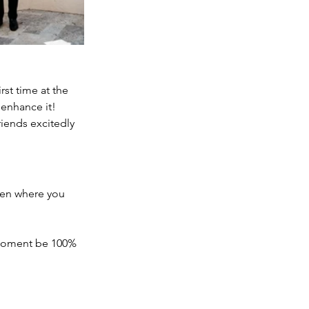
rst time at the 
 enhance it! 
riends excitedly 
den where you 
 moment be 100% 