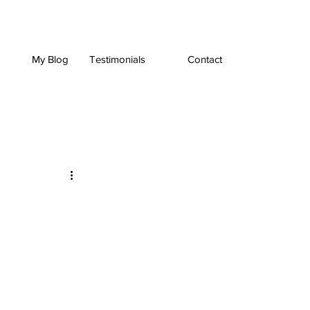
My Blog
Testimonials
Contact