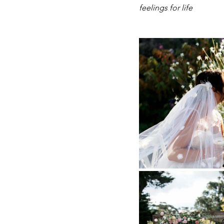
feelings for life