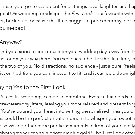
s Rose, your go-to Celebrant for all things love, laughter, and hap
great! As wedding trends go - the 
First Look - 
is a favourite with
yet, buckle up, because this little nugget of pre-ceremony feels 
you needed!
, Anyway?
you and your soon-to-be-spouse on your wedding day, away from th
ue, or on your way there. You see each other for the first time, in
the two of you. No distractions, no audience - just a pure, 'feel
twist on tradition, you can finesse it to fit, and it can be a downri
ing Yes to the First Look
’s face it - weddings can be an emotional Everest that needs pac
re-ceremony jitters, leaving you more relaxed and present for y
ou’ve poured your heart into writing personalised lines you on
his could be the perfect private moment to whisper your sweet 
l vows and other more public sentiments in front of your family 
photographer can spin photographic gold! The First Look offer