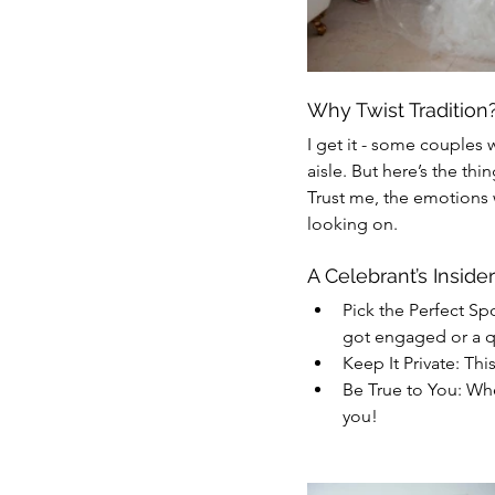
Why Twist Tradition
I get it - some couples 
aisle. But here’s the thi
Trust me, the emotions w
looking on.
A Celebrant’s Insider
Pick the Perfect Sp
got engaged or a q
Keep It Private: This
Be True to You: Wh
you!