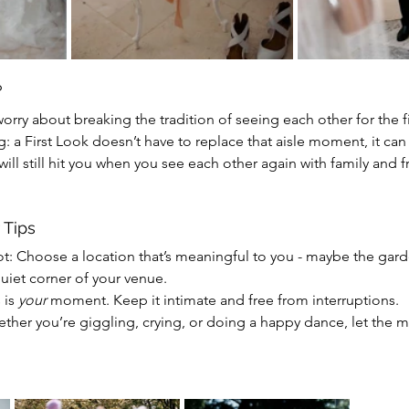
?
worry about breaking the tradition of seeing each other for the fi
ng: a First Look doesn’t have to replace that aisle moment, it can
ill still hit you when you see each other again with family and f
 Tips
ot:
Choose a location that’s meaningful to you - maybe the gar
uiet corner of your venue.
 is 
your
 moment. Keep it intimate and free from interruptions.
ether you’re giggling, crying, or doing a happy dance, let the