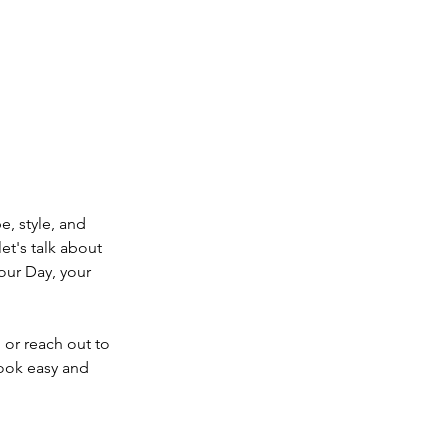
e, style, and 
let's talk about 
our Day, your 
or reach out to 
look easy and 