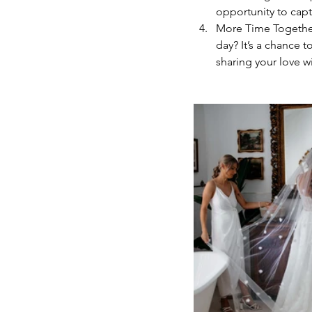
opportunity to capt
More Time Together
day? It’s a chance 
sharing your love wi