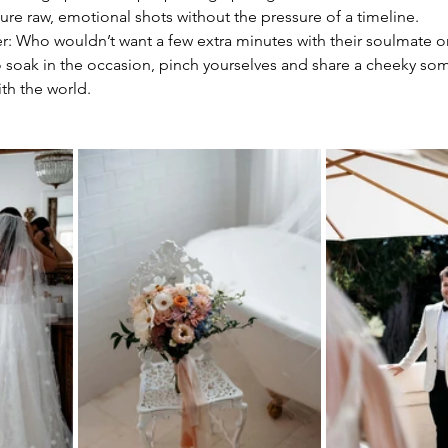
ure raw, emotional shots without the pressure of a timeline.
: Who wouldn’t want a few extra minutes with their soulmate on
to soak in the occasion, pinch yourselves and share a cheeky so
th the world. 