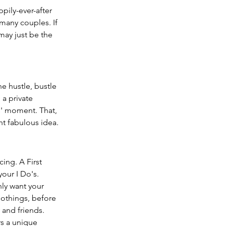
pily-ever-after 
 many couples. If 
may just be the 
e hustle, bustle 
 a private 
s' moment. That, 
ght fabulous idea.
ing. A First 
our I Do's.
ly want your 
nothings, before 
and friends.  
s a unique 