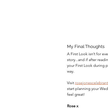
My Final Thoughts 
A First Look isn’t for e
story...and if after readi
your First Look during p
way. 
Visit 
rosejonescelebran
start planning your Wed
feel great!  
Rose x