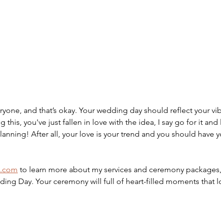
veryone, and that’s okay. Your wedding day should reflect your vib
ng this, you've just fallen in love with the idea, I say go for it and 
lanning! After all, your love is your trend and you should have y
t.com
 to learn more about my services and ceremony packages, 
ding Day. Your ceremony will full of heart-filled moments that 