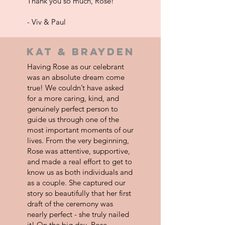
Thank you so much, Rose!
- Viv & Paul
kat & brayden
Having Rose as our celebrant
was an absolute dream come
true! We couldn’t have asked
for a more caring, kind, and
genuinely perfect person to
guide us through one of the
most important moments of our
lives. From the very beginning,
Rose was attentive, supportive,
and made a real effort to get to
know us as both individuals and
as a couple. She captured our
story so beautifully that her first
draft of the ceremony was
nearly perfect - she truly nailed
it! On the big day, Rose