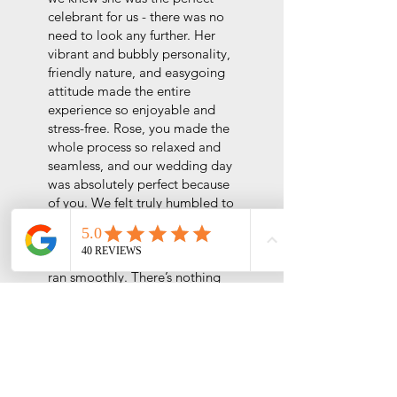
celebrant for us - there was no
need to look any further. Her
vibrant and bubbly personality,
friendly nature, and easygoing
attitude made the entire
experience so enjoyable and
stress-free.
Rose, you made the
whole process so relaxed and
seamless, and our wedding day
was absolutely perfect because
of you. We felt truly humbled to
have you marry us, and your
encouragement and thoughtful
preparation ensured everything
ran smoothly. There’s nothing
we’d change about our
experience with you because it
was flawless - just like you!
We’d choose you as our
celebrant in every lifetime.
Highly recommend Rose to