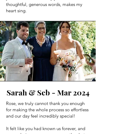
thoughtful, generous words, makes my
heart sing.
Sarah & Seb - Mar 2024
Rose, we truly cannot thank you enough
for making the whole process so effortless
and our day feel incredibly special!
It felt like you had known us forever, and