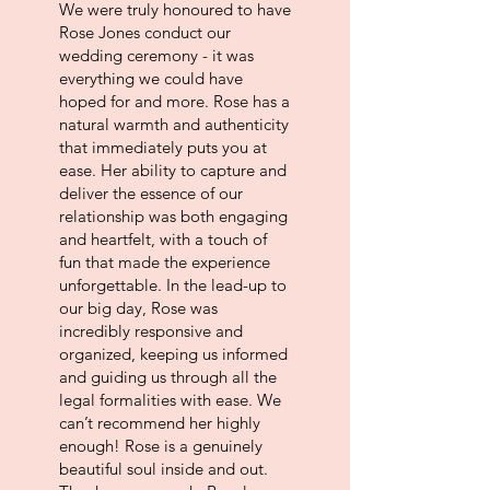
We were truly honoured to have
Rose Jones conduct our
wedding ceremony - it was
everything we could have
hoped for and more. Rose has a
natural warmth and authenticity
that immediately puts you at
ease. Her ability to capture and
deliver the essence of our
relationship was both engaging
and heartfelt, with a touch of
fun that made the experience
unforgettable.
In the lead-up to
our big day, Rose was
incredibly responsive and
organized, keeping us informed
and guiding us through all the
legal formalities with ease. We
can’t recommend her highly
enough! Rose is a genuinely
beautiful soul inside and out.