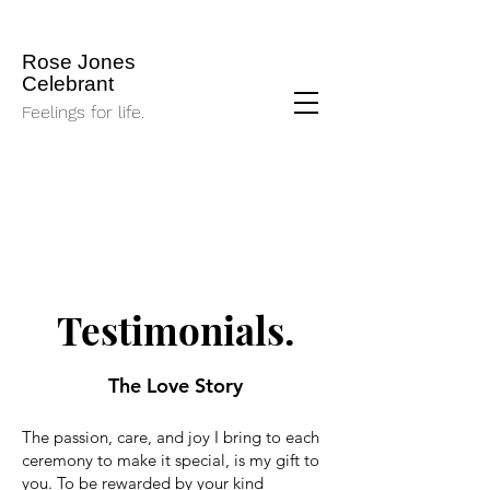
Rose Jones
Celebrant
Feelings for life.
Testimonials.
The Love Story
The passion, care, and joy I bring to each
ceremony to make it special, is my gift to
you. To be rewarded by your kind