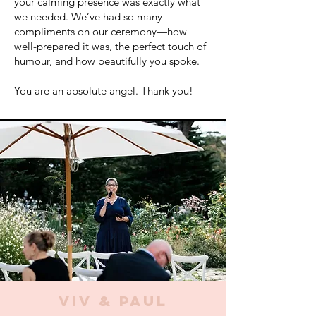
your calming presence was exactly what
we needed. We’ve had so many
compliments on our ceremony—how
well-prepared it was, the perfect touch of
humour, and how beautifully you spoke.
You are an absolute angel. Thank you!
VIV & PAUL