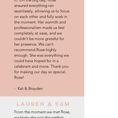
ensured everything ran
seamlessly, allowing us to focus
on each other and fully soak in
the moment. Her warmth and
professionalism made us feel
completely at ease, and we
couldn’t be more grateful for
her presence. We can’t
recommend Rose highly
enough. She was everything we
could have hoped for in a
celebrant and more. Thank you
for making our day so special,
Rose!
- Kat & Brayden
LAUREN & SAM
From the moment we met Rose,
we knew she was the perfect